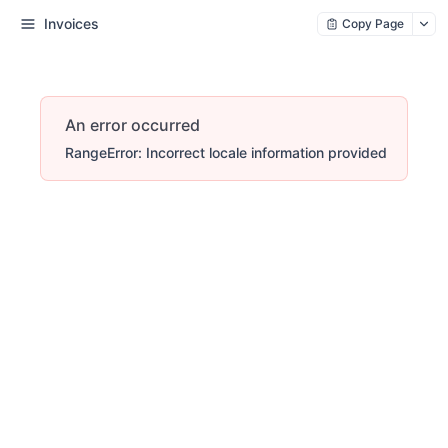
Invoices
Copy Page
An error occurred
RangeError: Incorrect locale information provided