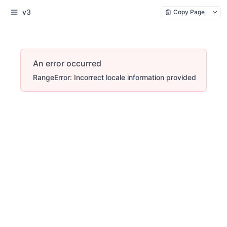
v3
Copy Page
An error occurred
RangeError: Incorrect locale information provided