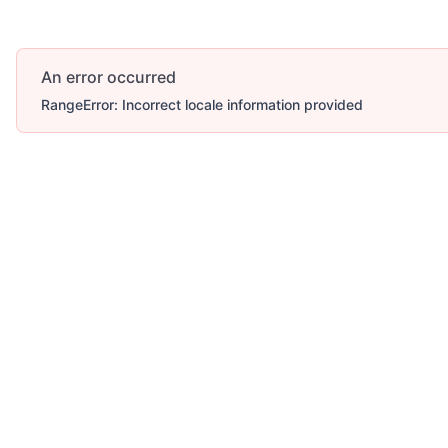
An error occurred
RangeError: Incorrect locale information provided