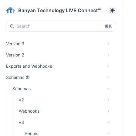
Banyan Technology LIVE Connect™
⌘K
Version 3
Version 2
Exports and Webhooks
Schemas
Schemas
v2
Webhooks
v3
Enums