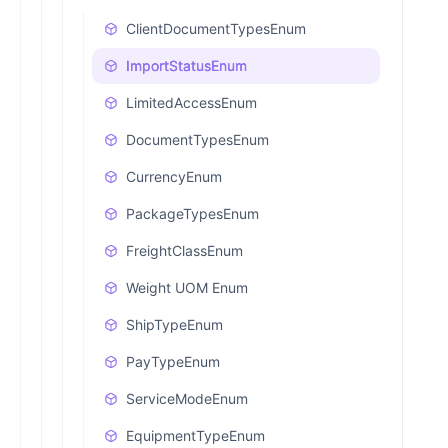
ClientDocumentTypesEnum
ImportStatusEnum
LimitedAccessEnum
DocumentTypesEnum
CurrencyEnum
PackageTypesEnum
FreightClassEnum
Weight UOM Enum
ShipTypeEnum
PayTypeEnum
ServiceModeEnum
EquipmentTypeEnum