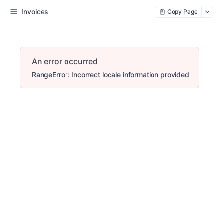
Invoices
Copy Page
An error occurred
RangeError: Incorrect locale information provided